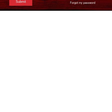
Forgot my password